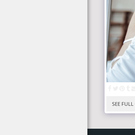
SEE FULL