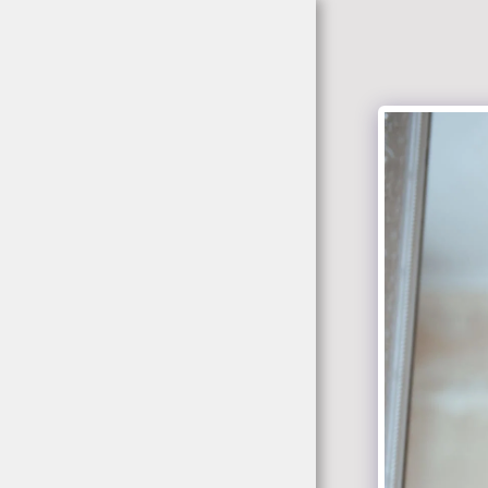
jacekrokowski-
fotografia.pl
Home
Portfolio
About
Tabela Cen/ Zdjecia
Studio