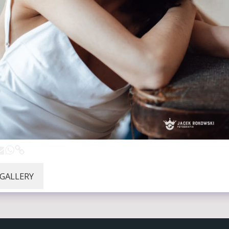
 GALLERY