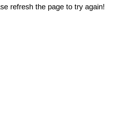
e refresh the page to try again!