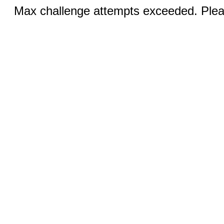
Max challenge attempts exceeded. Pleas