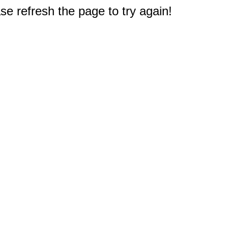
e refresh the page to try again!