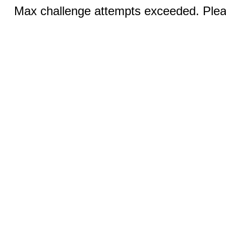
Max challenge attempts exceeded. Pleas