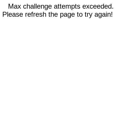
Max challenge attempts exceeded.
Please refresh the page to try again!