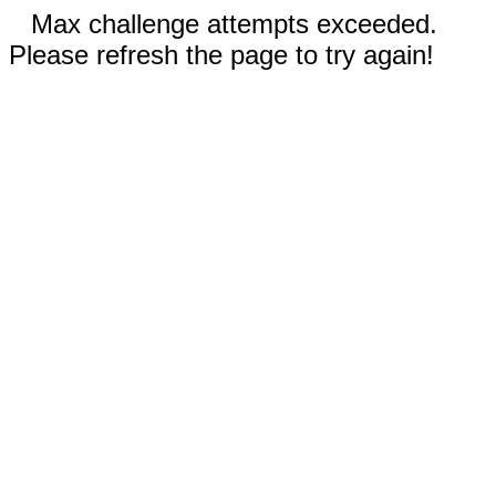
Max challenge attempts exceeded.
Please refresh the page to try again!