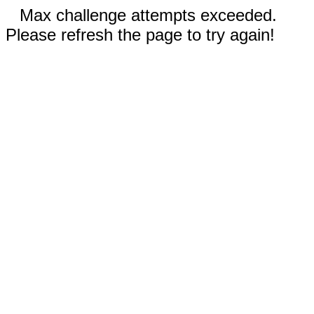
Max challenge attempts exceeded.
Please refresh the page to try again!