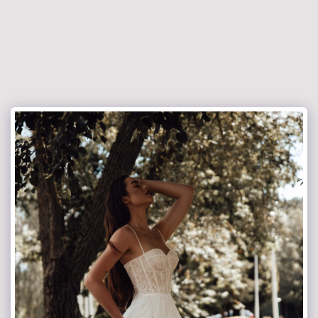
jacekrokowski-fotografia.pl