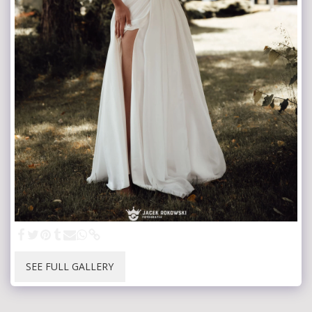
SEE FULL GALLERY