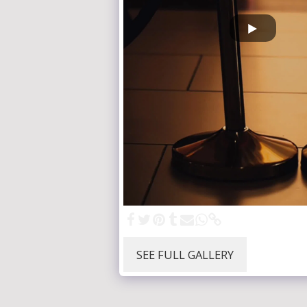
SEE FULL GALLERY