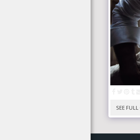
SEE FULL