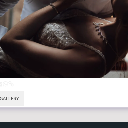
 GALLERY