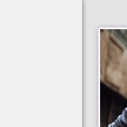
jacekrokowski-
fotografia.pl
Home
Portfolio
About
Tabela Cen/ Zdjecia
Studio