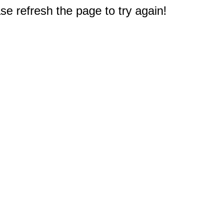
e refresh the page to try again!