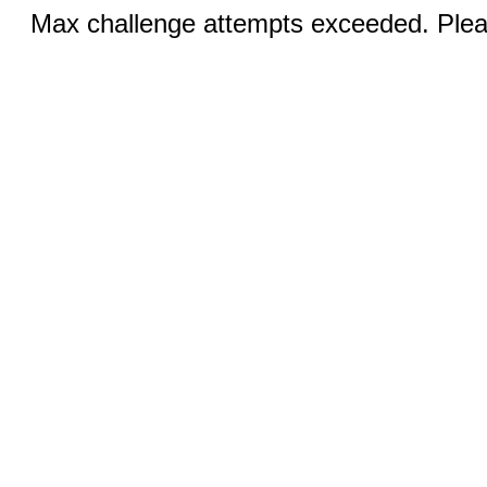
Max challenge attempts exceeded. Pleas