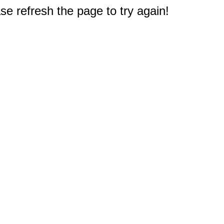
e refresh the page to try again!