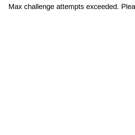
Max challenge attempts exceeded. Pleas