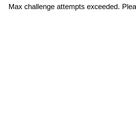
Max challenge attempts exceeded. Pleas