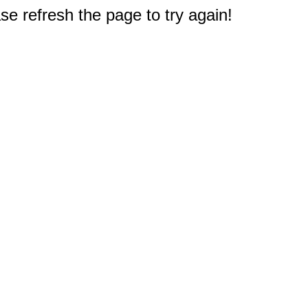
e refresh the page to try again!