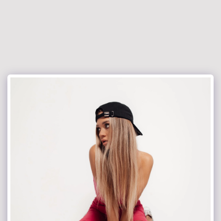
jacekrokowski-fotografia.pl