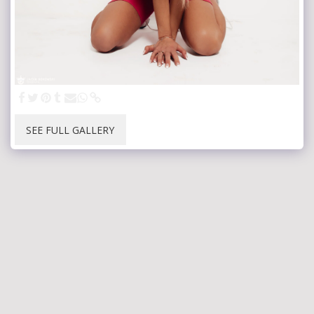
SEE FULL GALLERY