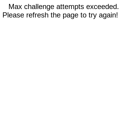
Max challenge attempts exceeded.
Please refresh the page to try again!