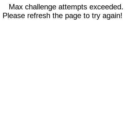
Max challenge attempts exceeded.
Please refresh the page to try again!