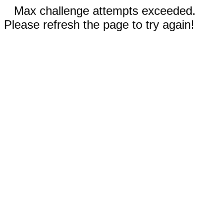
Max challenge attempts exceeded.
Please refresh the page to try again!