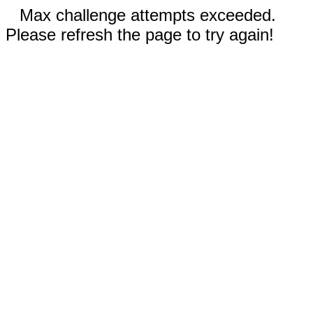
Max challenge attempts exceeded.
Please refresh the page to try again!