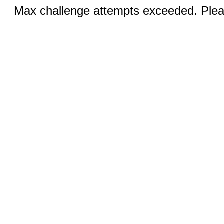
Max challenge attempts exceeded. Pleas