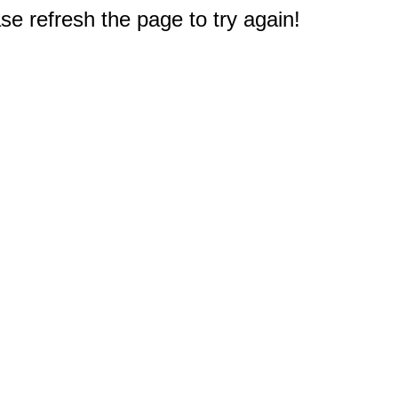
e refresh the page to try again!