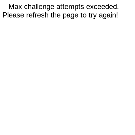
Max challenge attempts exceeded.
Please refresh the page to try again!