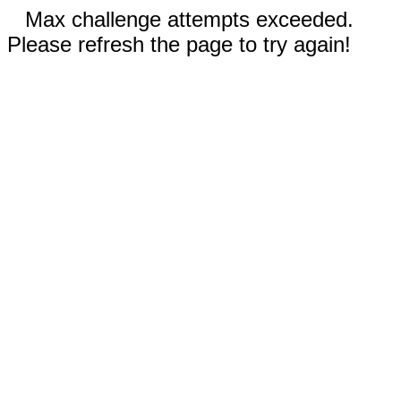
Max challenge attempts exceeded.
Please refresh the page to try again!