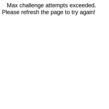
Max challenge attempts exceeded.
Please refresh the page to try again!