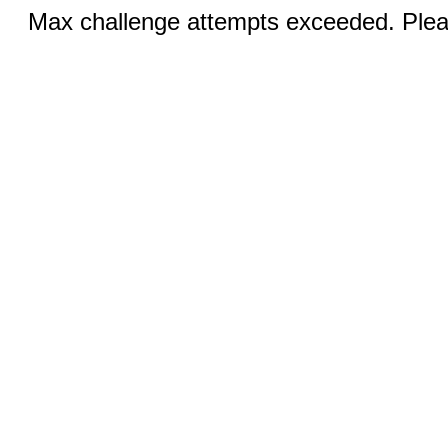
Max challenge attempts exceeded. Pleas