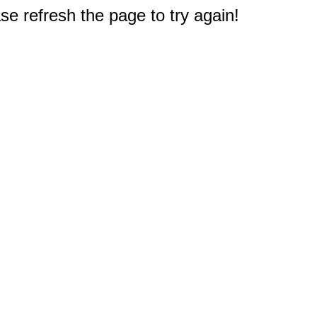
e refresh the page to try again!