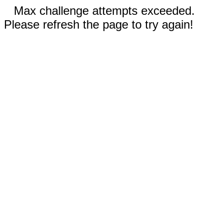
Max challenge attempts exceeded.
Please refresh the page to try again!